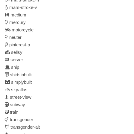
mars-stroke-v
medium
mercury
motorcycle
neuter
pinterest-p
sellsy
server
ship
shirtsinbulk
simplybuilt
skyatlas
street-view
subway
train
transgender
transgender-alt