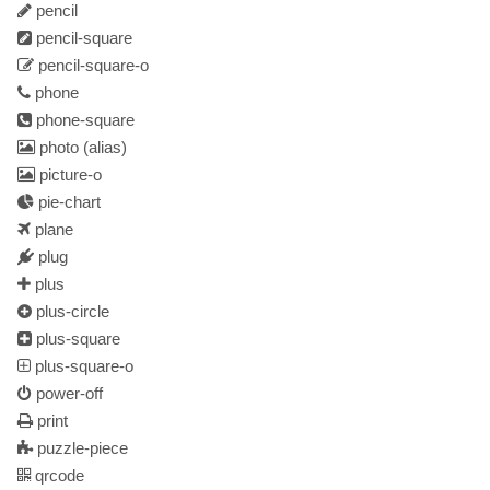
pencil
pencil-square
pencil-square-o
phone
phone-square
photo
(alias)
picture-o
pie-chart
plane
plug
plus
plus-circle
plus-square
plus-square-o
power-off
print
puzzle-piece
qrcode