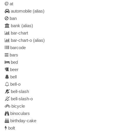
at
automobile
(alias)
ban
bank
(alias)
bar-chart
bar-chart-o
(alias)
barcode
bars
bed
beer
bell
bell-o
bell-slash
bell-slash-o
bicycle
binoculars
birthday-cake
bolt