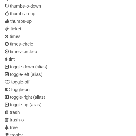
thumbs-o-down
thumbs-o-up
thumbs-up
ticket
times
times-circle
times-circle-o
tint
toggle-down
(alias)
toggle-left
(alias)
toggle-off
toggle-on
toggle-right
(alias)
toggle-up
(alias)
trash
trash-o
tree
trophy