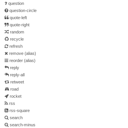
question
question-circle
quote-left
quote-right
random
recycle
refresh
remove
(alias)
reorder
(alias)
reply
reply-all
retweet
road
rocket
rss
rss-square
search
search-minus