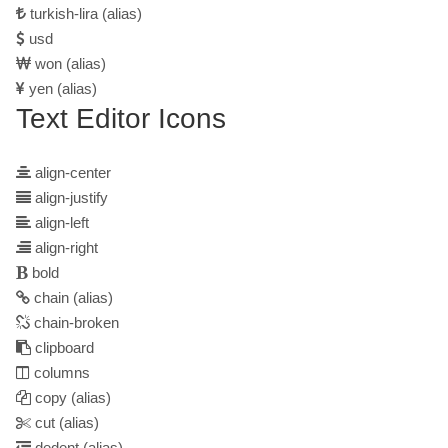
turkish-lira
(alias)
usd
won
(alias)
yen
(alias)
Text Editor Icons
align-center
align-justify
align-left
align-right
bold
chain
(alias)
chain-broken
clipboard
columns
copy
(alias)
cut
(alias)
dedent
(alias)