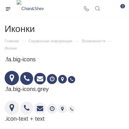
0
Иконки
—
—
—
Главная
Справочная информация
Возможности
Иконки
.fa.big-icons
.fa.big-icons.grey
.icon-text + text