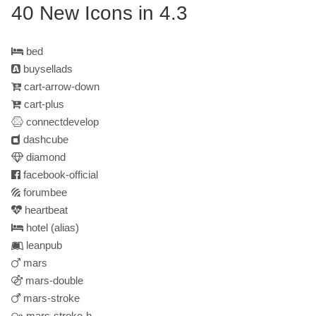
40 New Icons in 4.3
bed
buysellads
cart-arrow-down
cart-plus
connectdevelop
dashcube
diamond
facebook-official
forumbee
heartbeat
hotel
(alias)
leanpub
mars
mars-double
mars-stroke
mars-stroke-h