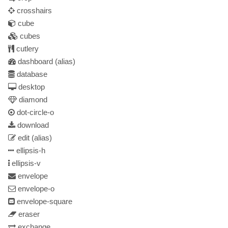
crosshairs
cube
cubes
cutlery
dashboard
(alias)
database
desktop
diamond
dot-circle-o
download
edit
(alias)
ellipsis-h
ellipsis-v
envelope
envelope-o
envelope-square
eraser
exchange