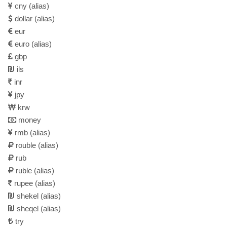
cny
(alias)
dollar
(alias)
eur
euro
(alias)
gbp
ils
inr
jpy
krw
money
rmb
(alias)
rouble
(alias)
rub
ruble
(alias)
rupee
(alias)
shekel
(alias)
sheqel
(alias)
try