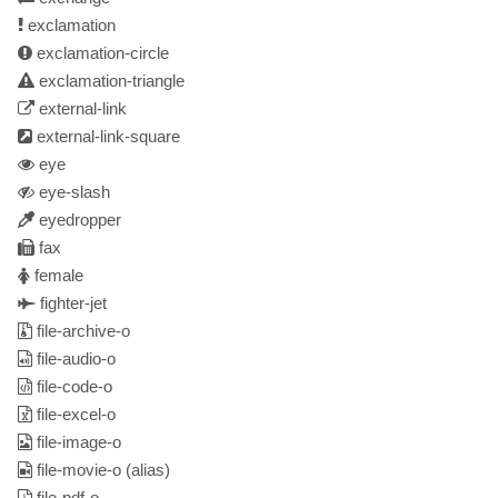
exclamation
exclamation-circle
exclamation-triangle
external-link
external-link-square
eye
eye-slash
eyedropper
fax
female
fighter-jet
file-archive-o
file-audio-o
file-code-o
file-excel-o
file-image-o
file-movie-o
(alias)
file-pdf-o