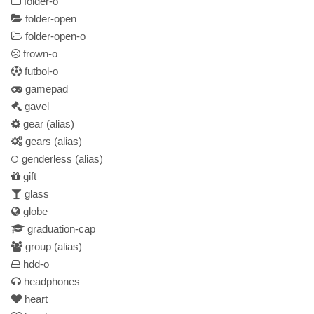
folder-o
folder-open
folder-open-o
frown-o
futbol-o
gamepad
gavel
gear
(alias)
gears
(alias)
genderless
(alias)
gift
glass
globe
graduation-cap
group
(alias)
hdd-o
headphones
heart