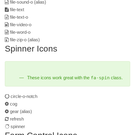
file-sound-o
(alias)
file-text
file-text-o
file-video-o
file-word-o
file-zip-o
(alias)
Spinner Icons
These icons work great with the
fa-spin
class.
circle-o-notch
cog
gear
(alias)
refresh
spinner