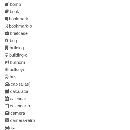
bomb
book
bookmark
bookmark-o
briefcase
bug
building
building-o
bullhorn
bullseye
bus
cab
(alias)
calculator
calendar
calendar-o
camera
camera-retro
car