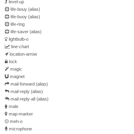
level-up
life-bouy
(alias)
life-buoy
(alias)
life-ring
life-saver
(alias)
lightbulb-o
line-chart
location-arrow
lock
magic
magnet
mail-forward
(alias)
mail-reply
(alias)
mail-reply-all
(alias)
male
map-marker
meh-o
microphone