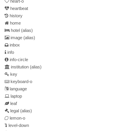
heart-o
heartbeat
history
home
hotel
(alias)
image
(alias)
inbox
info
info-circle
institution
(alias)
key
keyboard-o
language
laptop
leaf
legal
(alias)
lemon-o
level-down