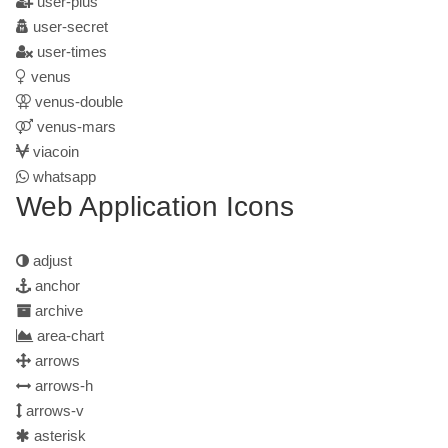
user-plus
user-secret
user-times
venus
venus-double
venus-mars
viacoin
whatsapp
Web Application Icons
adjust
anchor
archive
area-chart
arrows
arrows-h
arrows-v
asterisk