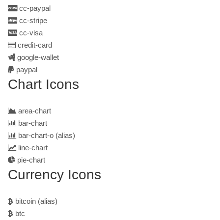
cc-paypal
cc-stripe
cc-visa
credit-card
google-wallet
paypal
Chart Icons
area-chart
bar-chart
bar-chart-o
(alias)
line-chart
pie-chart
Currency Icons
bitcoin
(alias)
btc