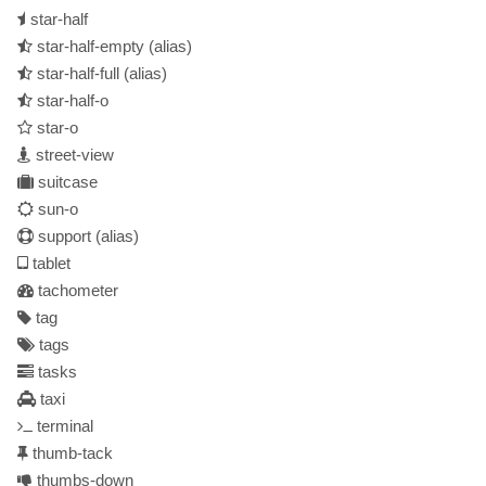
star-half
star-half-empty
(alias)
star-half-full
(alias)
star-half-o
star-o
street-view
suitcase
sun-o
support
(alias)
tablet
tachometer
tag
tags
tasks
taxi
terminal
thumb-tack
thumbs-down