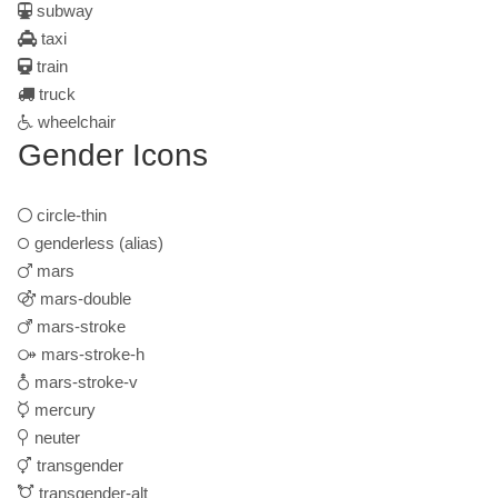
subway
taxi
train
truck
wheelchair
Gender Icons
circle-thin
genderless
(alias)
mars
mars-double
mars-stroke
mars-stroke-h
mars-stroke-v
mercury
neuter
transgender
transgender-alt