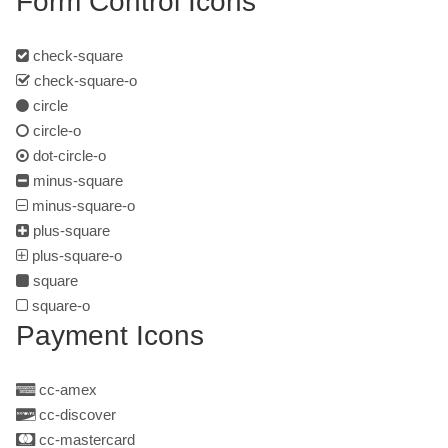
Form Control Icons
check-square
check-square-o
circle
circle-o
dot-circle-o
minus-square
minus-square-o
plus-square
plus-square-o
square
square-o
Payment Icons
cc-amex
cc-discover
cc-mastercard