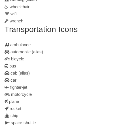
wheelchair
wifi
wrench
Transportation Icons
ambulance
automobile
(alias)
bicycle
bus
cab
(alias)
car
fighter-jet
motorcycle
plane
rocket
ship
space-shuttle