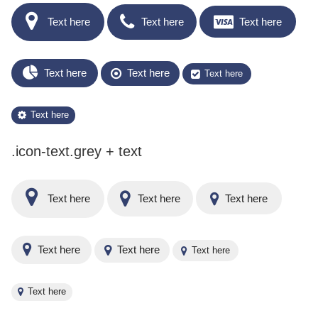
Text here
Text here
Text here
Text here
Text here
Text here
Text here
.icon-text.grey + text
Text here
Text here
Text here
Text here
Text here
Text here
Text here