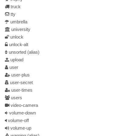
truck
tty
umbrella
university
unlock
unlock-alt
unsorted
(alias)
upload
user
user-plus
user-secret
user-times
users
video-camera
volume-down
volume-off
volume-up
warning
(alias)