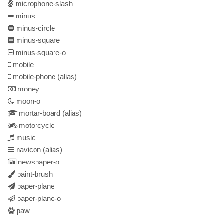
microphone-slash
minus
minus-circle
minus-square
minus-square-o
mobile
mobile-phone
(alias)
money
moon-o
mortar-board
(alias)
motorcycle
music
navicon
(alias)
newspaper-o
paint-brush
paper-plane
paper-plane-o
paw