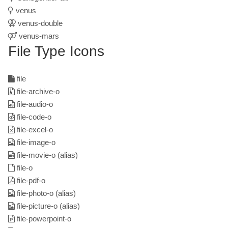
venus
venus-double
venus-mars
File Type Icons
file
file-archive-o
file-audio-o
file-code-o
file-excel-o
file-image-o
file-movie-o
(alias)
file-o
file-pdf-o
file-photo-o
(alias)
file-picture-o
(alias)
file-powerpoint-o