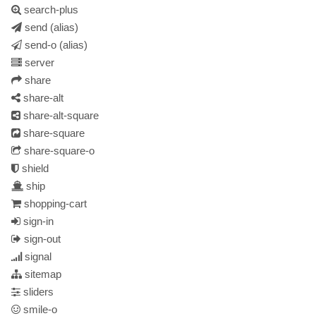
search-plus
send
(alias)
send-o
(alias)
server
share
share-alt
share-alt-square
share-square
share-square-o
shield
ship
shopping-cart
sign-in
sign-out
signal
sitemap
sliders
smile-o