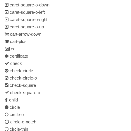
caret-square-o-down
caret-square-o-left
caret-square-o-right
caret-square-o-up
cart-arrow-down
cart-plus
cc
certificate
check
check-circle
check-circle-o
check-square
check-square-o
child
circle
circle-o
circle-o-notch
circle-thin