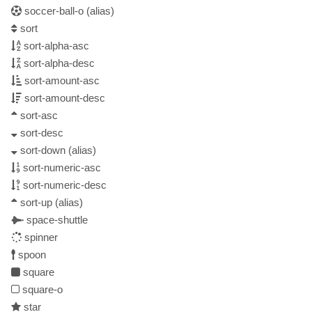
soccer-ball-o
(alias)
sort
sort-alpha-asc
sort-alpha-desc
sort-amount-asc
sort-amount-desc
sort-asc
sort-desc
sort-down
(alias)
sort-numeric-asc
sort-numeric-desc
sort-up
(alias)
space-shuttle
spinner
spoon
square
square-o
star