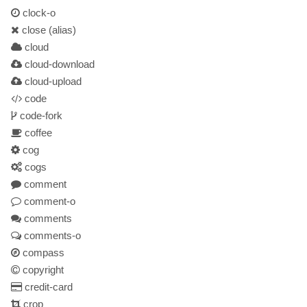
clock-o
close
(alias)
cloud
cloud-download
cloud-upload
code
code-fork
coffee
cog
cogs
comment
comment-o
comments
comments-o
compass
copyright
credit-card
crop