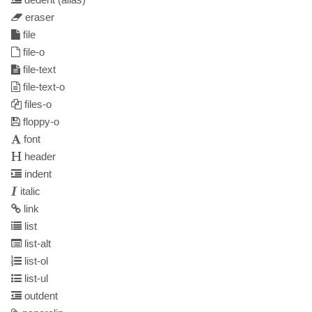
eraser
file
file-o
file-text
file-text-o
files-o
floppy-o
font
header
indent
italic
link
list
list-alt
list-ol
list-ul
outdent