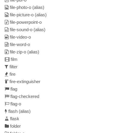
file-photo-o
(alias)
file-picture-o
(alias)
file-powerpoint-o
file-sound-o
(alias)
file-video-o
file-word-o
file-zip-o
(alias)
film
filter
fire
fire-extinguisher
flag
flag-checkered
flag-o
flash
(alias)
flask
folder